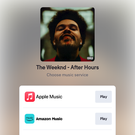
The Weeknd - After Hours
Choose music service
Play
Play