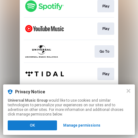
Play
Play
Go To
Play
Privacy Notice
Play
Universal Music Group
would like to use cookies and similar
technologies to personalize your experiences on our sites and to
advertise on other sites. For more information and additional choices
This page may contain affiliate links.
click manage permissions below.
By using this service, you agree to the use of cookies.
OK
Manage permissions
Click here
to manage your permissions.