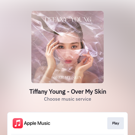
Tiffany Young - Over My Skin
Choose music service
Play