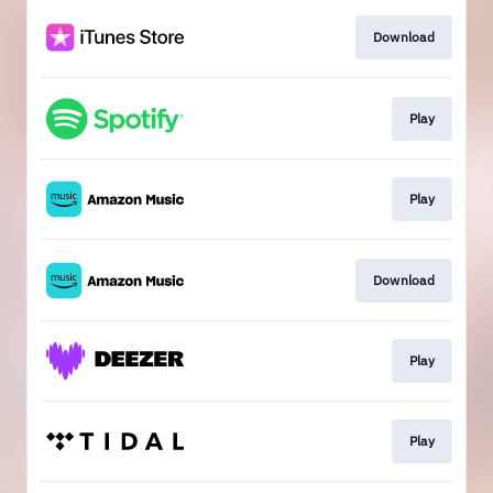
Download
Play
Play
Download
Play
Play