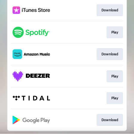
Download
Play
Download
Play
Play
Download