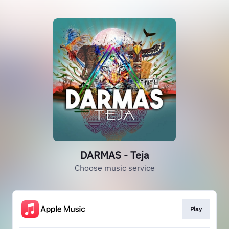
DARMAS - Teja
Choose music service
Play