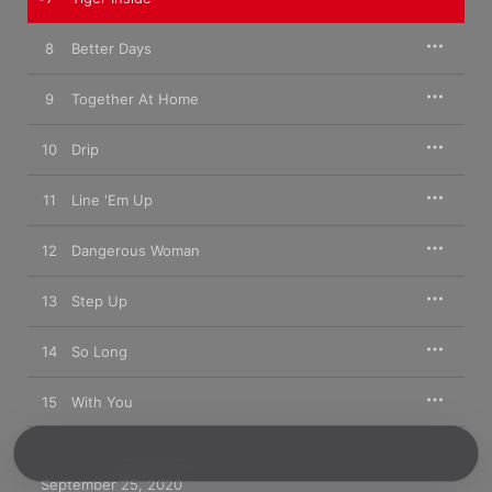
8
Better Days
9
Together At Home
10
Drip
11
Line 'Em Up
12
Dangerous Woman
13
Step Up
14
So Long
15
With You
September 25, 2020
